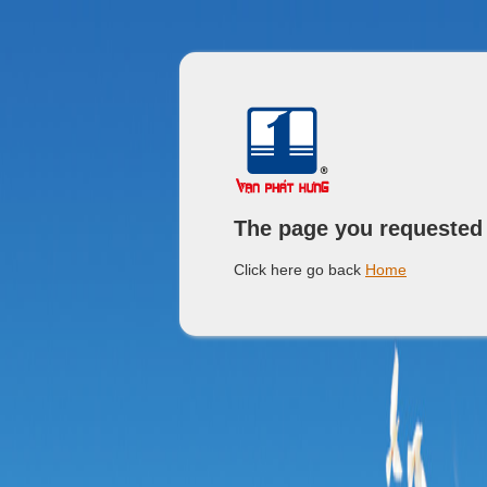
The page you requested
Click here go back
Home